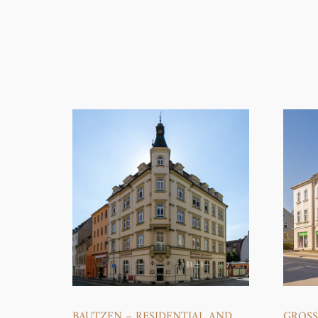
BAUTZEN – RESIDENTIAL AND
GROS