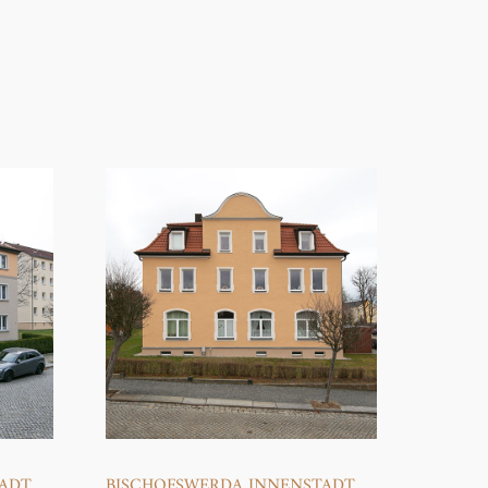
TADT
BISCHOFSWERDA INNENSTADT