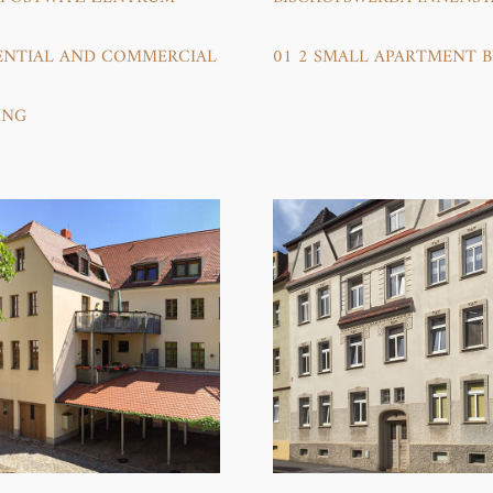
ENTIAL AND COMMERCIAL B
01 2 SMALL APARTMENT 
NG