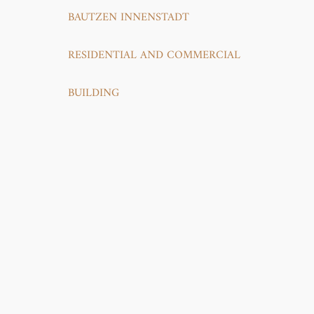
BAUTZEN INNENSTADT
RESIDENTIAL AND COMMERCIAL
BUILDING