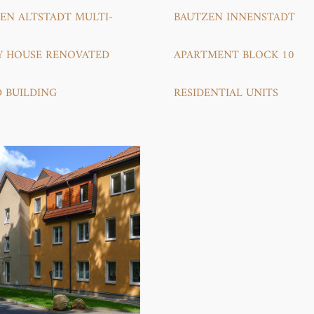
EN ALTSTADT MULTI-
BAUTZEN INNENSTADT
Y HOUSE RENOVATED
APARTMENT BLOCK 10
D BUILDING
RESIDENTIAL UNITS