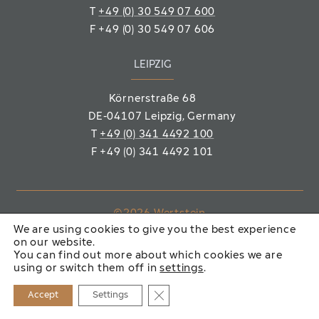
T
+49 (0) 30 549 07 600
F
+49 (0) 30 549 07 606
LEIPZIG
Körnerstraße 68
DE-04107 Leipzig
, Germany
T
+49 (0) 341 4492 100
F
+49 (0) 341 4492 101
©2026 Wertstein
We are using cookies to give you the best experience
Immobiliengesellschaft mbH
on our website.
You can find out more about which cookies we are
IMPRINT
PRIVACY POLICY
using or switch them off in
settings
.
Close GDPR Cookie Banner
Accept
Settings