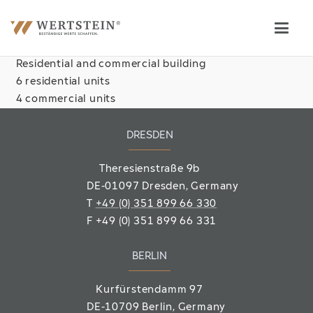
Residential and commercial building
6 residential units
4 commercial units
DRESDEN
Theresienstraße 9b
DE-01097 Dresden, Germany
T
+49 (0) 351 899 66 330
F
+49 (0) 351 899 66 331
BERLIN
Kurfürstendamm 97
DE-10709 Berlin
, Germany