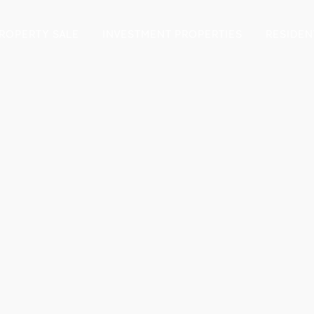
ROPERTY SALE
INVESTMENT PROPERTIES
RESIDEN