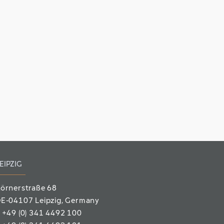
EIPZIG
örnerstraße 68
E-04107 Leipzig
, Germany
T
+49 (0) 341 4492 100