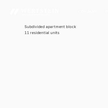
COMPANY
P
Subdivided apartment block
11 residential units