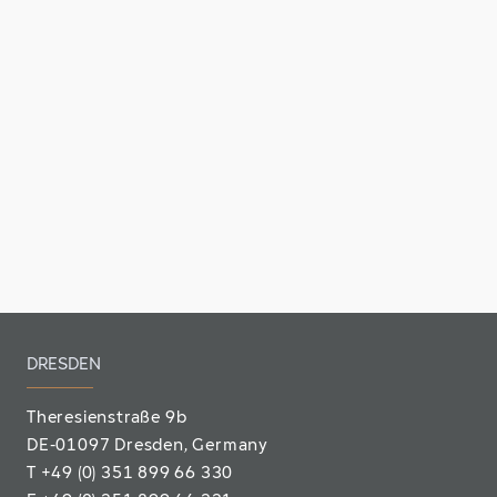
DRESDEN
Theresienstraße 9b
DE-01097 Dresden, Germany
T
+49 (0) 351 899 66 330