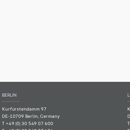
BERLIN
L
Kurfürstendamm 97
K
DE-10709 Berlin
, Germany
D
T
+49 (0) 30 549 07 600