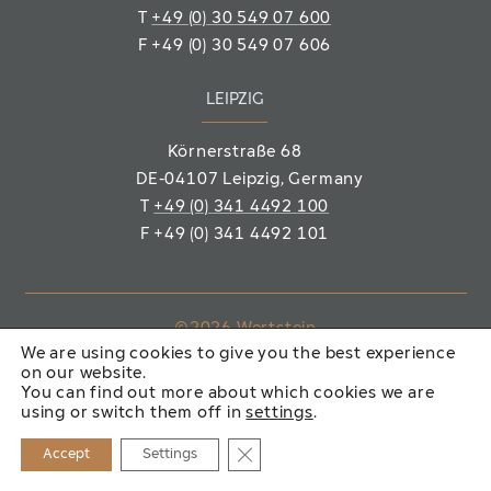
T
+49 (0) 30 549 07 600
F
+49 (0) 30 549 07 606
LEIPZIG
Körnerstraße 68
DE-04107 Leipzig
, Germany
T
+49 (0) 341 4492 100
F
+49 (0) 341 4492 101
©2026 Wertstein
We are using cookies to give you the best experience
Immobiliengesellschaft mbH
on our website.
You can find out more about which cookies we are
IMPRINT
PRIVACY POLICY
using or switch them off in
settings
.
Close GDPR Cookie Banner
Accept
Settings