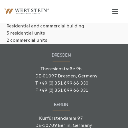
Residential and commercial building
5 residential units
2 commercial units
DRESDEN
Theresienstraße 9b
DE-01097 Dresden, Germany
T
+49 (0) 351 899 66 330
F
+49 (0) 351 899 66 331
BERLIN
Kurfürstendamm 97
DE-10709 Berlin
, Germany