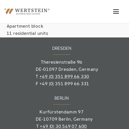
Apartment block
11 residential units
DRESDEN
Theresienstraße 9b
DE-01097 Dresden, Germany
T
+49 (0) 351 899 66 330
F
+49 (0) 351 899 66 331
BERLIN
Kurfürstendamm 97
DE-10709 Berlin
, Germany
T
+49 (0) 30 549 07 600