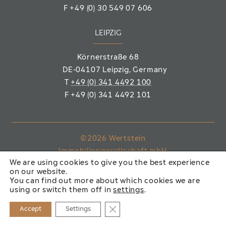
F
+49 (0) 30 549 07 606
LEIPZIG
Körnerstraße 68
DE-04107 Leipzig
, Germany
T
+49 (0) 341 4492 100
F
+49 (0) 341 4492 101
©2026 Wertstein
Immobiliengesellschaft mbH
We are using cookies to give you the best experience
on our website.
IMPRINT
PRIVACY POLICY
You can find out more about which cookies we are
using or switch them off in
settings
.
Close GDPR Cookie Banner
Accept
Settings