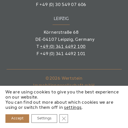
F
+49 (0) 30 549 07 606
LEIPZIG
Körnerstraße 68
DE-04107 Leipzig
, Germany
T
+49 (0) 341 4492 100
F
+49 (0) 341 4492 101
©2026 Wertstein
Immobiliengesellschaft mbH
We are using cookies to give you the best experience
on our website.
IMPRINT
PRIVACY POLICY
You can find out more about which cookies we are
using or switch them off in
settings
.
Close GDPR Cookie Banner
Accept
Settings