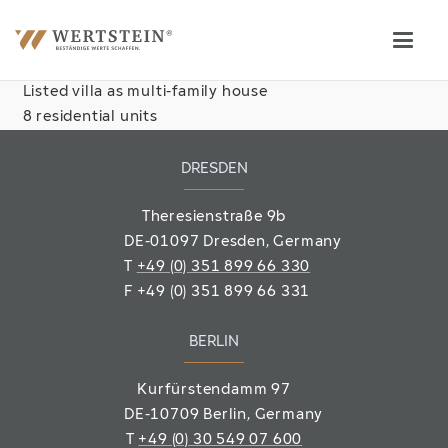
Listed villa as multi-family house
8 residential units
DRESDEN
Theresienstraße 9b
DE-01097 Dresden, Germany
T
+49 (0) 351 899 66 330
F
+49 (0) 351 899 66 331
BERLIN
Kurfürstendamm 97
DE-10709 Berlin
, Germany
T
+49 (0) 30 549 07 600