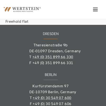
Freehold flat
DRESDEN
Theresienstraße 9b
DE-01097 Dresden, Germany
T
+49 (0) 351 899 66 330
F
+49 (0) 351 899 66 331
BERLIN
Kurfürstendamm 97
DE-10709 Berlin
, Germany
T
+49 (0) 30 549 07 600
F
+49 (0) 30 549 07 606