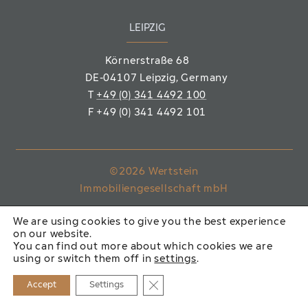
LEIPZIG
Körnerstraße 68
DE-04107 Leipzig
, Germany
T
+49 (0) 341 4492 100
F
+49 (0) 341 4492 101
©2026 Wertstein
Immobiliengesellschaft mbH
IMPRINT
PRIVACY POLICY
We are using cookies to give you the best experience
on our website.
You can find out more about which cookies we are
using or switch them off in
settings
.
Close GDPR Cookie Banner
Accept
Settings