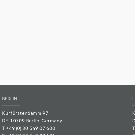
BERLIN
L
Kurfürstendamm 97
K
DE-10709 Berlin
, Germany
D
T
+49 (0) 30 549 07 600