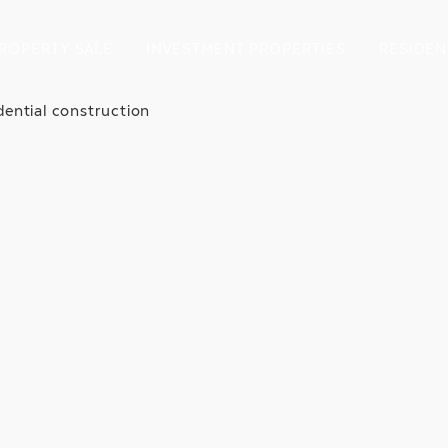
ROPERTY SALE
INVESTMENT PROPERTIES
RESIDEN
dential construction