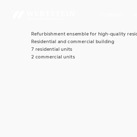
COMPANY
P
Refurbishment ensemble for high-quality resi
Residential and commercial building
7 residential units
2 commercial units