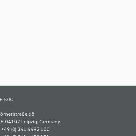
EIPZIG
örnerstraße 68
E-04107 Leipzig
, Germany
T
+49 (0) 341 4492 100