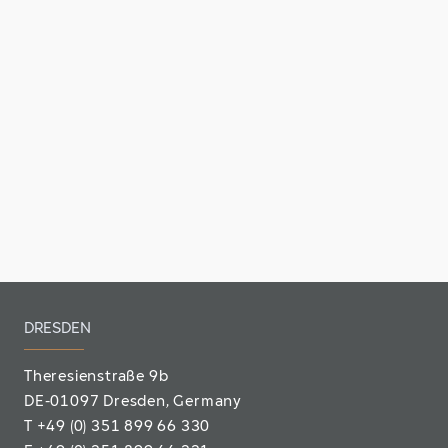
DRESDEN
Theresienstraße 9b
DE-01097 Dresden, Germany
T
+49 (0) 351 899 66 330