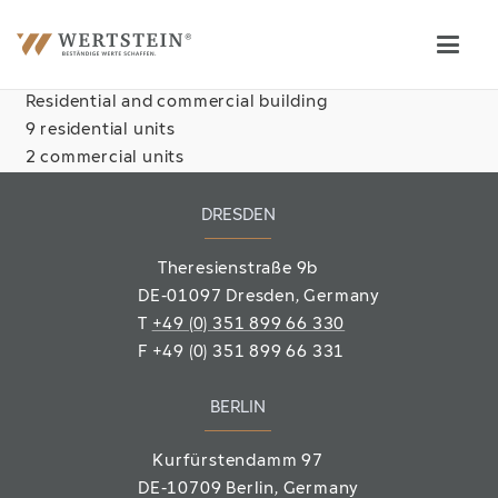
Residential and commercial building
9 residential units
2 commercial units
DRESDEN
Theresienstraße 9b
DE-01097 Dresden, Germany
T
+49 (0) 351 899 66 330
F
+49 (0) 351 899 66 331
BERLIN
Kurfürstendamm 97
DE-10709 Berlin
, Germany