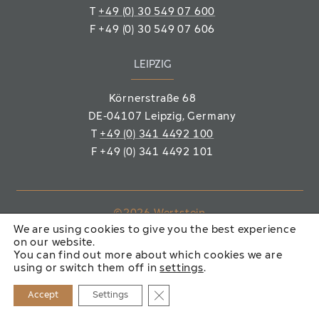
T
+49 (0) 30 549 07 600
F
+49 (0) 30 549 07 606
LEIPZIG
Körnerstraße 68
DE-04107 Leipzig
, Germany
T
+49 (0) 341 4492 100
F
+49 (0) 341 4492 101
©2026 Wertstein
We are using cookies to give you the best experience
Immobiliengesellschaft mbH
on our website.
You can find out more about which cookies we are
IMPRINT
PRIVACY POLICY
using or switch them off in
settings
.
Close GDPR Cookie Banner
Accept
Settings